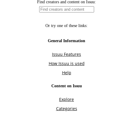
Find creators and content on Issuu:
Or try one of these links:
General Information
Issuu Features
How Issuu is used
Help
Content on Issuu
Explore
Categories