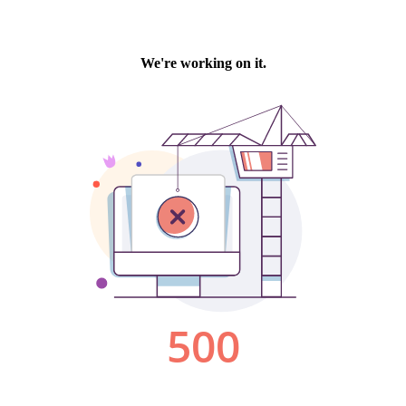
We're working on it.
500