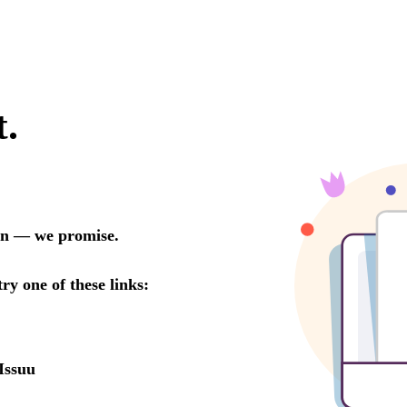
t.
oon — we promise.
try one of these links:
Issuu