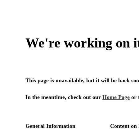
We're working on i
This page is unavailable, but it will be back s
In the meantime, check out our
Home Page
or 
General Information
Content on 