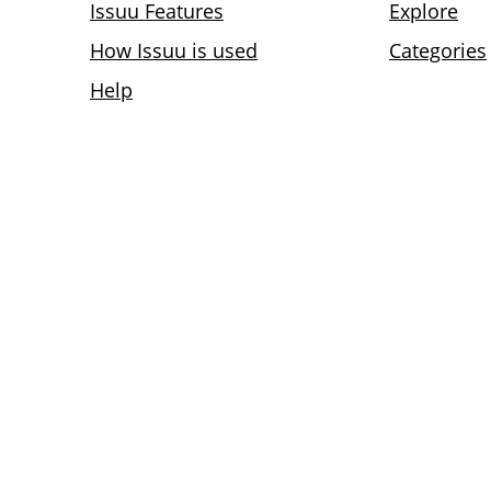
Issuu Features
Explore
How Issuu is used
Categories
Help