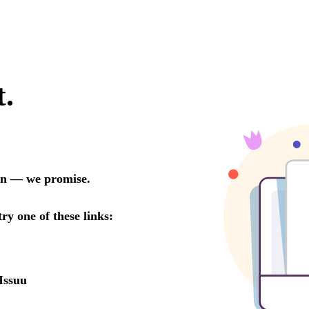
t.
oon — we promise.
try one of these links:
Issuu