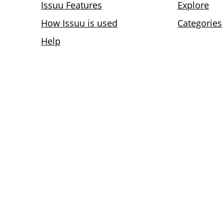
Issuu Features
Explore
How Issuu is used
Categories
Help