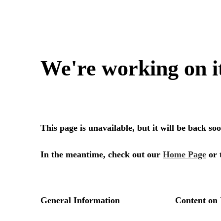
We're working on i
This page is unavailable, but it will be back s
In the meantime, check out our
Home Page
or 
General Information
Content on 