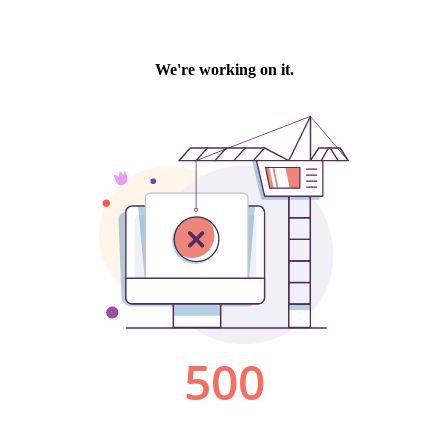
We're working on it.
500