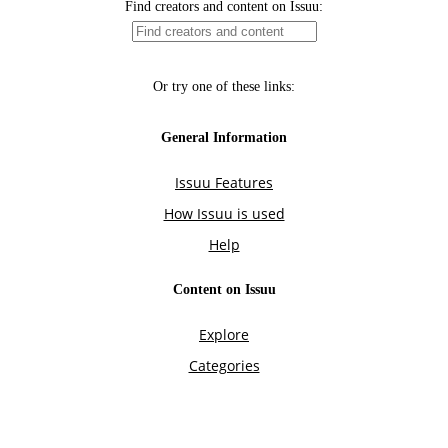
Find creators and content on Issuu:
Or try one of these links:
General Information
Issuu Features
How Issuu is used
Help
Content on Issuu
Explore
Categories