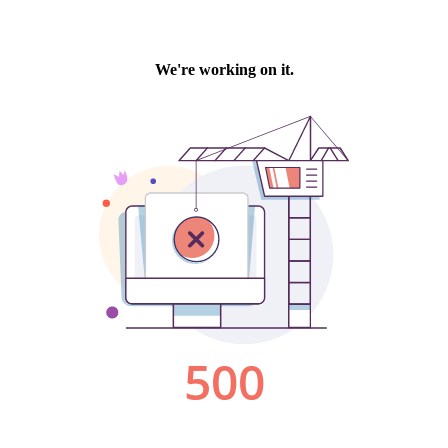
We're working on it.
500