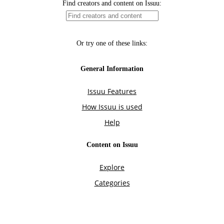
Find creators and content on Issuu:
Or try one of these links:
General Information
Issuu Features
How Issuu is used
Help
Content on Issuu
Explore
Categories