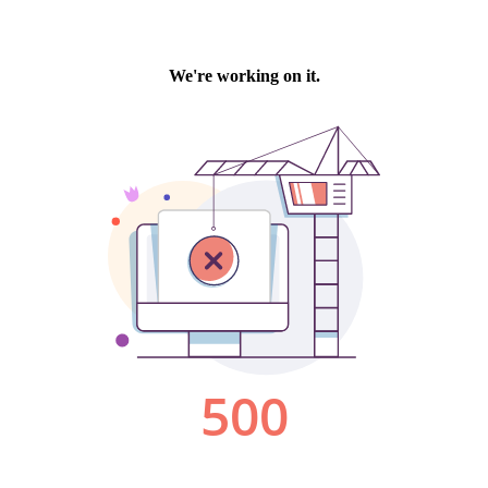
We're working on it.
500