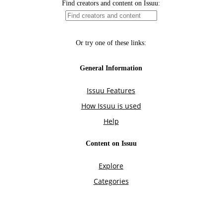
Find creators and content on Issuu:
Or try one of these links:
General Information
Issuu Features
How Issuu is used
Help
Content on Issuu
Explore
Categories