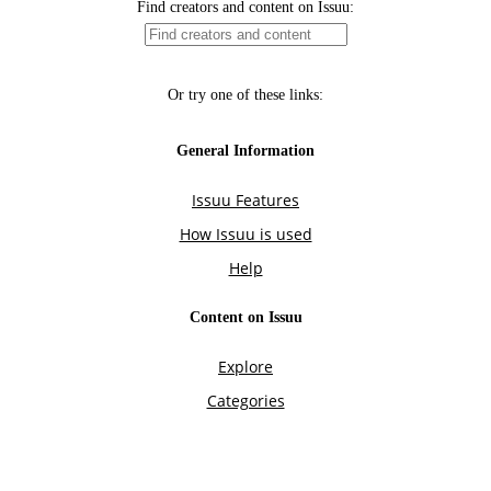
Find creators and content on Issuu:
Or try one of these links:
General Information
Issuu Features
How Issuu is used
Help
Content on Issuu
Explore
Categories