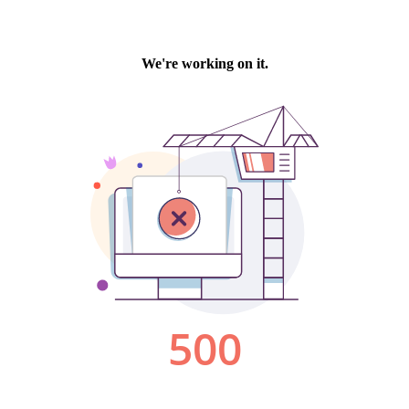
We're working on it.
500