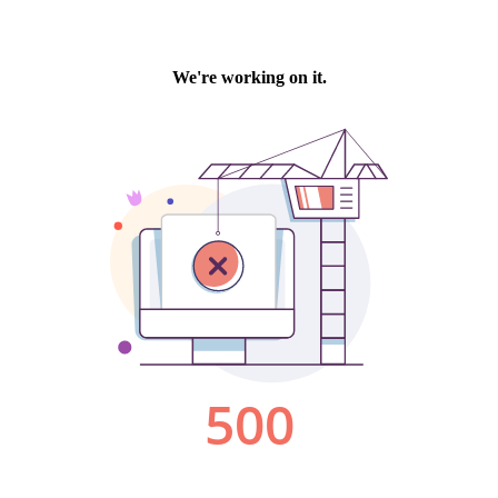
We're working on it.
500