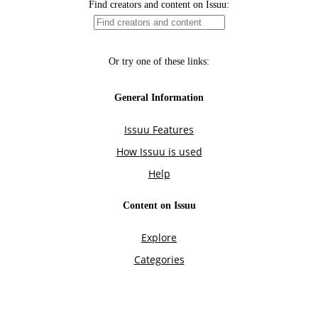
Find creators and content on Issuu:
Or try one of these links:
General Information
Issuu Features
How Issuu is used
Help
Content on Issuu
Explore
Categories