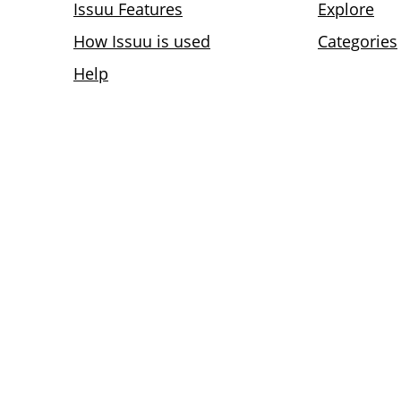
Issuu Features
Explore
How Issuu is used
Categories
Help