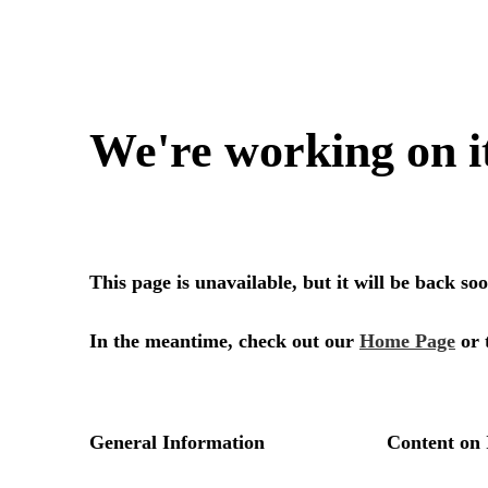
We're working on i
This page is unavailable, but it will be back s
In the meantime, check out our
Home Page
or 
General Information
Content on 