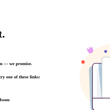
t.
oon — we promise.
try one of these links:
Issuu