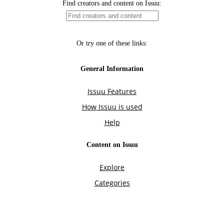
Find creators and content on Issuu:
Or try one of these links:
General Information
Issuu Features
How Issuu is used
Help
Content on Issuu
Explore
Categories