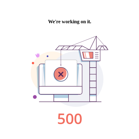
We're working on it.
500