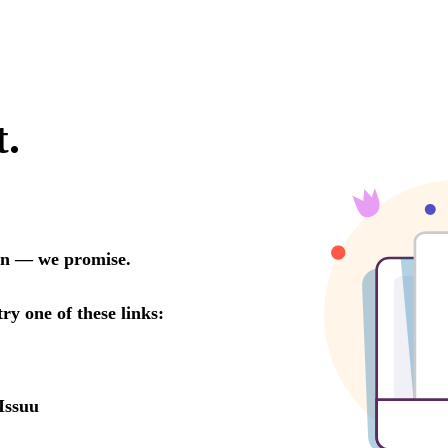
t.
oon — we promise.
try one of these links:
Issuu