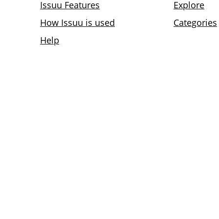
Issuu Features
Explore
How Issuu is used
Categories
Help