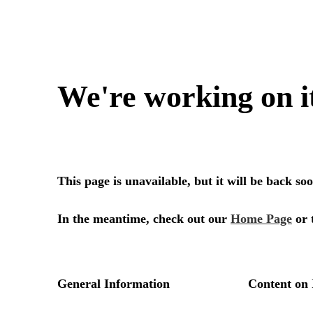
We're working on i
This page is unavailable, but it will be back s
In the meantime, check out our
Home Page
or 
General Information
Content on 