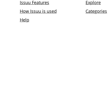
Issuu Features
Explore
How Issuu is used
Categories
Help