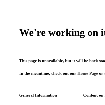
We're working on i
This page is unavailable, but it will be back s
In the meantime, check out our
Home Page
or 
General Information
Content on 