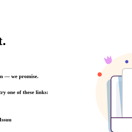
t.
oon — we promise.
try one of these links:
Issuu