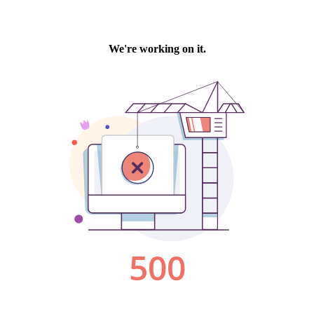
We're working on it.
500