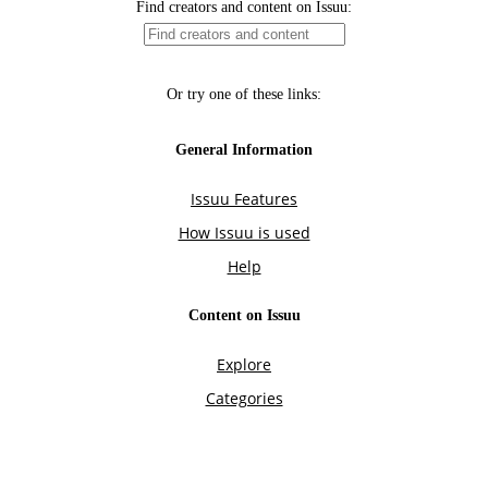
Find creators and content on Issuu:
Or try one of these links:
General Information
Issuu Features
How Issuu is used
Help
Content on Issuu
Explore
Categories