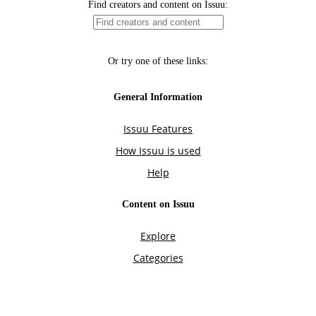
Find creators and content on Issuu:
Or try one of these links:
General Information
Issuu Features
How Issuu is used
Help
Content on Issuu
Explore
Categories