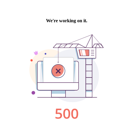
We're working on it.
500