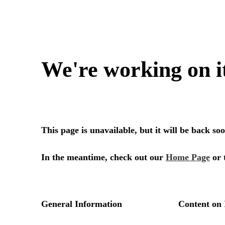
We're working on i
This page is unavailable, but it will be back s
In the meantime, check out our
Home Page
or 
General Information
Content on 