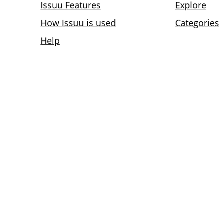
Issuu Features
Explore
How Issuu is used
Categories
Help