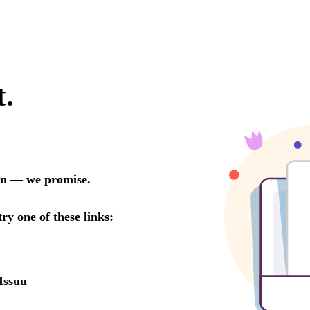
t.
oon — we promise.
try one of these links:
Issuu