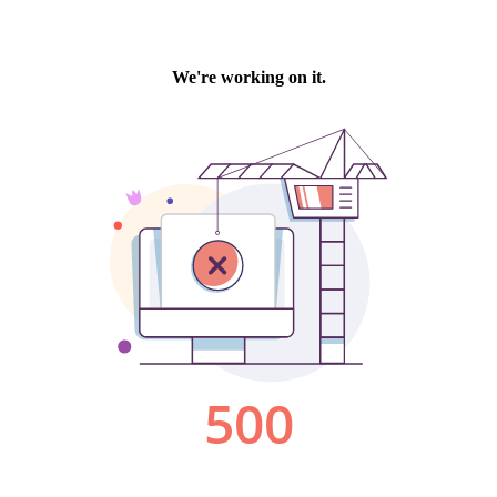
We're working on it.
500