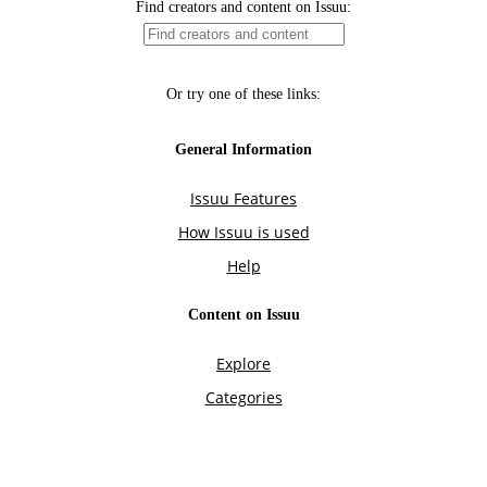
Find creators and content on Issuu:
Or try one of these links:
General Information
Issuu Features
How Issuu is used
Help
Content on Issuu
Explore
Categories