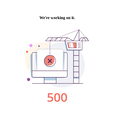
We're working on it.
500