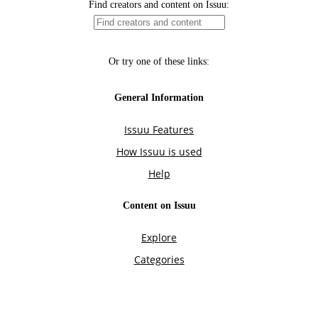
Find creators and content on Issuu:
Or try one of these links:
General Information
Issuu Features
How Issuu is used
Help
Content on Issuu
Explore
Categories