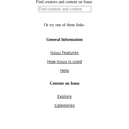
Find creators and content on Issuu:
Or try one of these links:
General Information
Issuu Features
How Issuu is used
Help
Content on Issuu
Explore
Categories