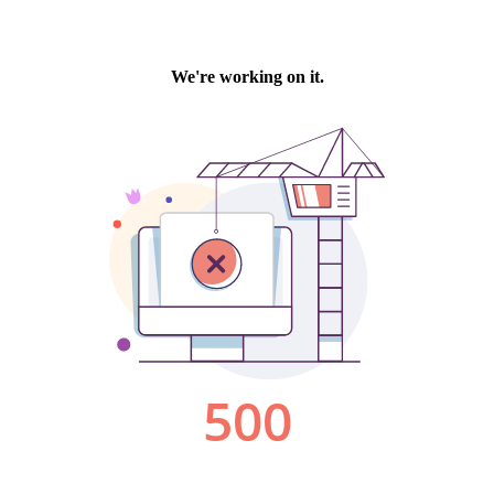
We're working on it.
500