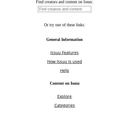
Find creators and content on Issuu:
Or try one of these links:
General Information
Issuu Features
How Issuu is used
Help
Content on Issuu
Explore
Categories