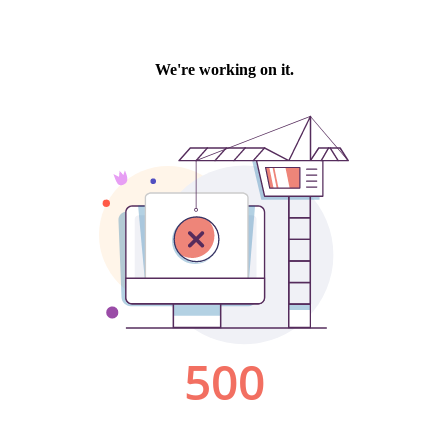
We're working on it.
500