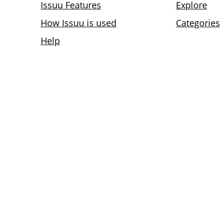
Issuu Features
Explore
How Issuu is used
Categories
Help