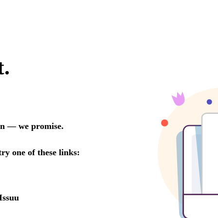
t.
oon — we promise.
try one of these links:
Issuu