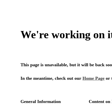
We're working on i
This page is unavailable, but it will be back s
In the meantime, check out our
Home Page
or 
General Information
Content on 