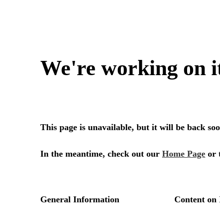
We're working on i
This page is unavailable, but it will be back s
In the meantime, check out our
Home Page
or 
General Information
Content on 