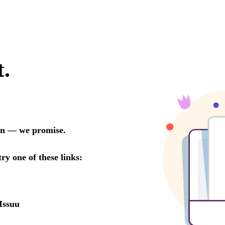
t.
oon — we promise.
try one of these links:
Issuu