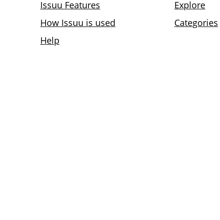
Issuu Features
Explore
How Issuu is used
Categories
Help