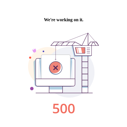
We're working on it.
500