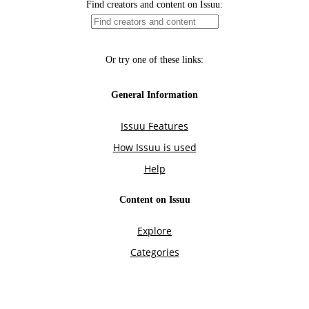
Find creators and content on Issuu:
Or try one of these links:
General Information
Issuu Features
How Issuu is used
Help
Content on Issuu
Explore
Categories