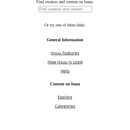
Find creators and content on Issuu:
Or try one of these links:
General Information
Issuu Features
How Issuu is used
Help
Content on Issuu
Explore
Categories