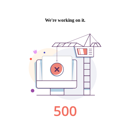
We're working on it.
500