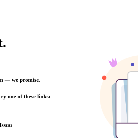
t.
oon — we promise.
try one of these links:
Issuu