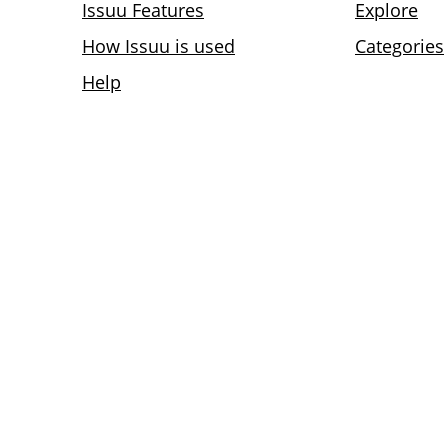
Issuu Features
Explore
How Issuu is used
Categories
Help