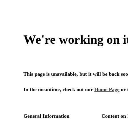
We're working on i
This page is unavailable, but it will be back s
In the meantime, check out our
Home Page
or 
General Information
Content on 