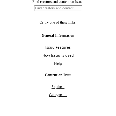
Find creators and content on Issuu:
Or try one of these links:
General Information
Issuu Features
How Issuu is used
Help
Content on Issuu
Explore
Categories