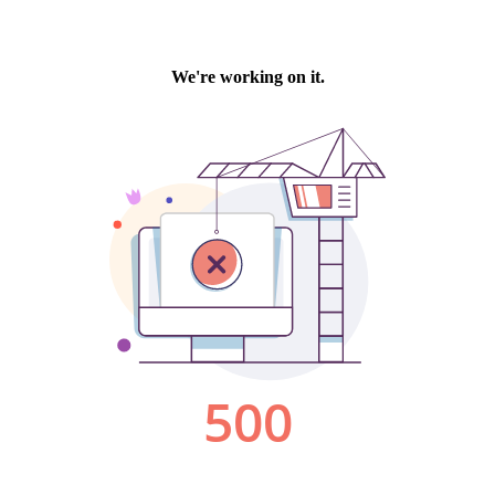
We're working on it.
500