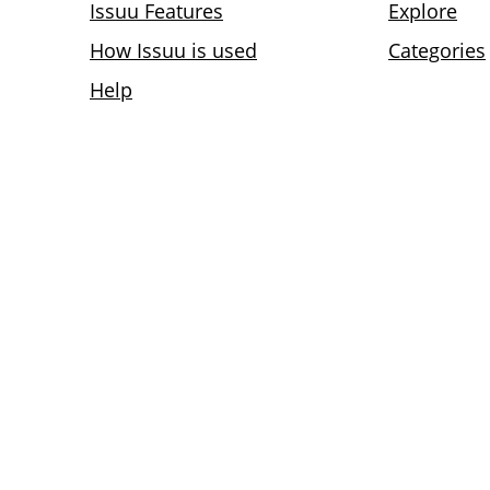
Issuu Features
Explore
How Issuu is used
Categories
Help