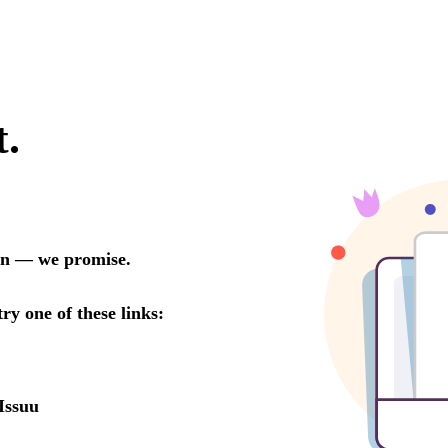
t.
oon — we promise.
try one of these links:
Issuu