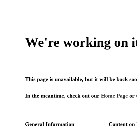
We're working on i
This page is unavailable, but it will be back s
In the meantime, check out our
Home Page
or 
General Information
Content on 