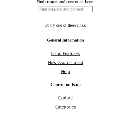
Find creators and content on Issuu:
Or try one of these links:
General Information
Issuu Features
How Issuu is used
Help
Content on Issuu
Explore
Categories