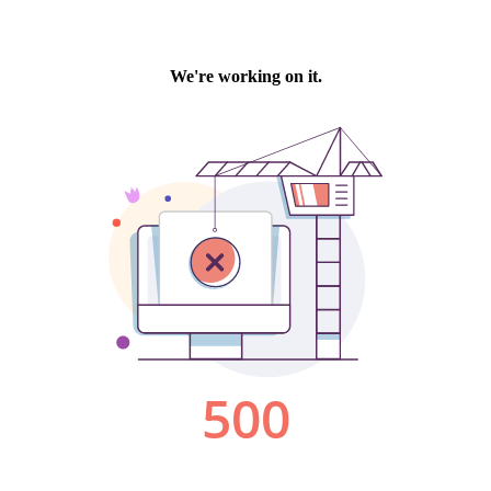
We're working on it.
500