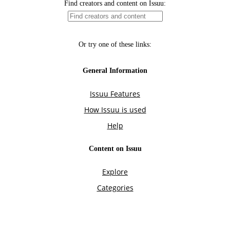
Find creators and content on Issuu:
Or try one of these links:
General Information
Issuu Features
How Issuu is used
Help
Content on Issuu
Explore
Categories