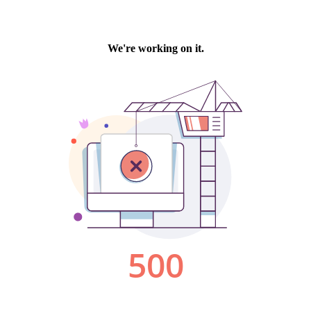
We're working on it.
500