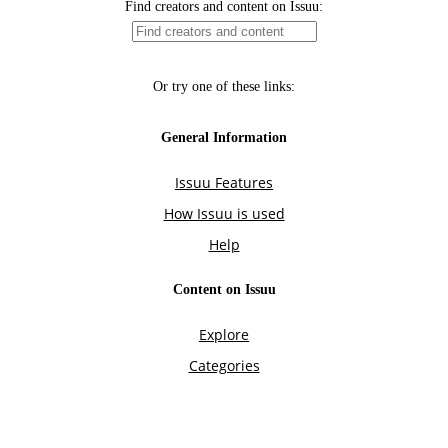
Find creators and content on Issuu:
Or try one of these links:
General Information
Issuu Features
How Issuu is used
Help
Content on Issuu
Explore
Categories