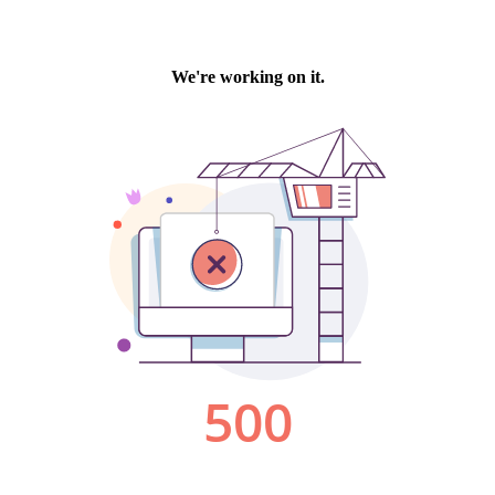
We're working on it.
500