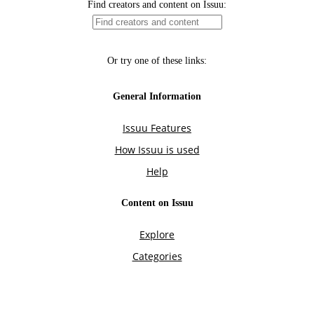
Find creators and content on Issuu:
Or try one of these links:
General Information
Issuu Features
How Issuu is used
Help
Content on Issuu
Explore
Categories