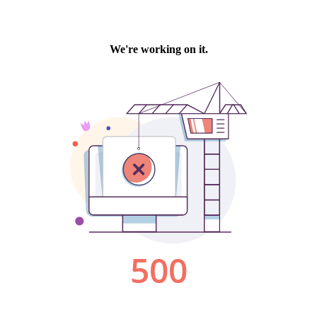
We're working on it.
500