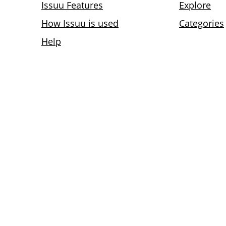
Issuu Features
Explore
How Issuu is used
Categories
Help