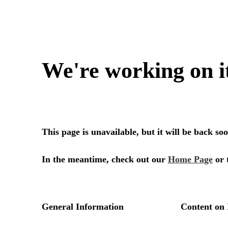
We're working on i
This page is unavailable, but it will be back s
In the meantime, check out our
Home Page
or 
General Information
Content on 