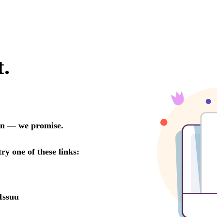
t.
oon — we promise.
try one of these links:
Issuu