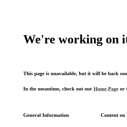
We're working on i
This page is unavailable, but it will be back s
In the meantime, check out our
Home Page
or 
General Information
Content on 