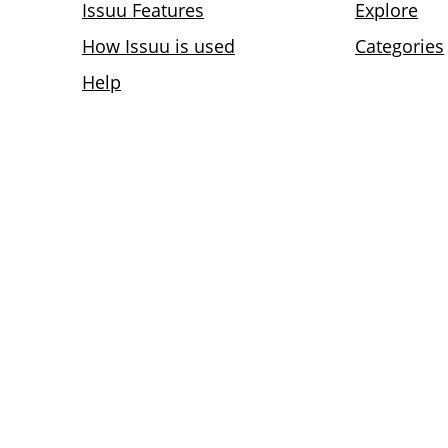
Issuu Features
Explore
How Issuu is used
Categories
Help