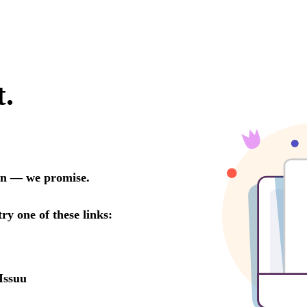
t.
oon — we promise.
try one of these links:
Issuu