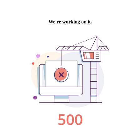
We're working on it.
500