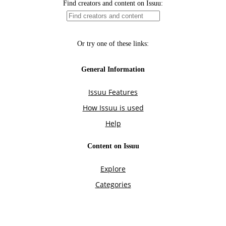
Find creators and content on Issuu:
Or try one of these links:
General Information
Issuu Features
How Issuu is used
Help
Content on Issuu
Explore
Categories