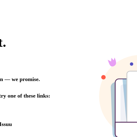
t.
oon — we promise.
try one of these links:
Issuu