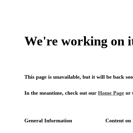
We're working on i
This page is unavailable, but it will be back s
In the meantime, check out our
Home Page
or 
General Information
Content on 