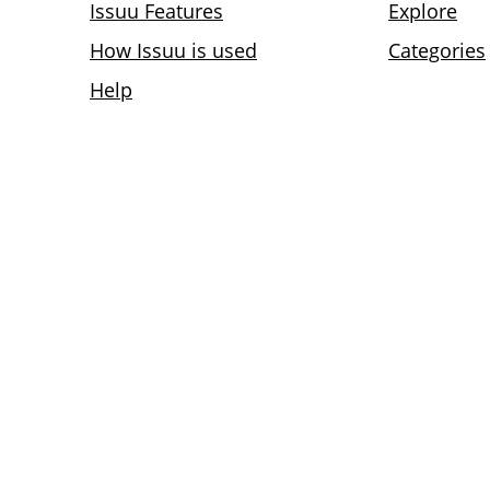
Issuu Features
Explore
How Issuu is used
Categories
Help