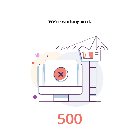
We're working on it.
500