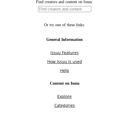
Find creators and content on Issuu:
Or try one of these links:
General Information
Issuu Features
How Issuu is used
Help
Content on Issuu
Explore
Categories