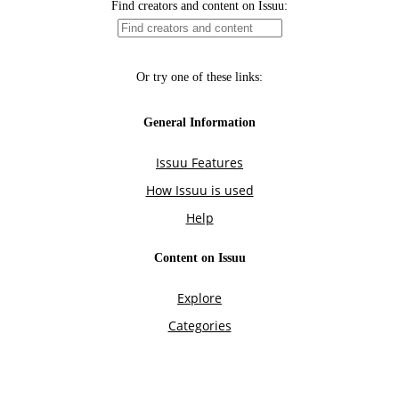
Find creators and content on Issuu:
Or try one of these links:
General Information
Issuu Features
How Issuu is used
Help
Content on Issuu
Explore
Categories