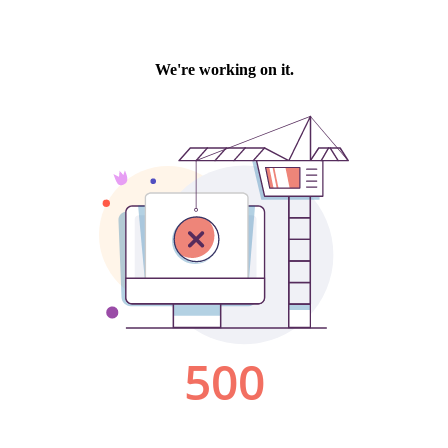
We're working on it.
500