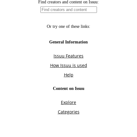
Find creators and content on Issuu:
Or try one of these links:
General Information
Issuu Features
How Issuu is used
Help
Content on Issuu
Explore
Categories