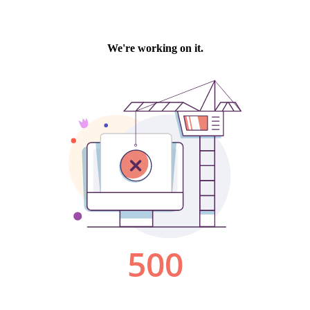
We're working on it.
500