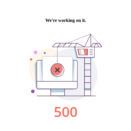
We're working on it.
500