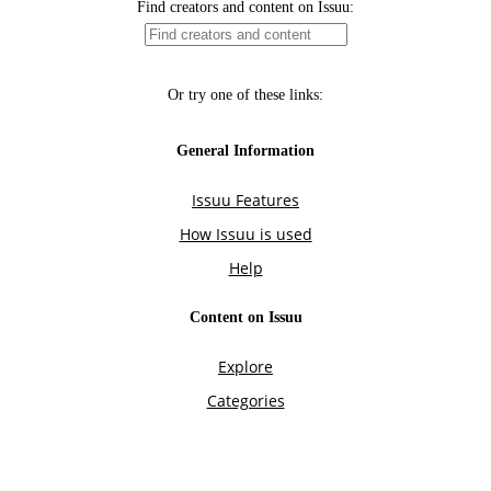
Find creators and content on Issuu:
Or try one of these links:
General Information
Issuu Features
How Issuu is used
Help
Content on Issuu
Explore
Categories