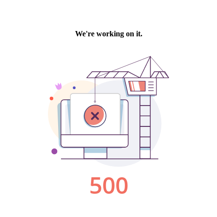
We're working on it.
500