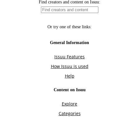
Find creators and content on Issuu:
Or try one of these links:
General Information
Issuu Features
How Issuu is used
Help
Content on Issuu
Explore
Categories