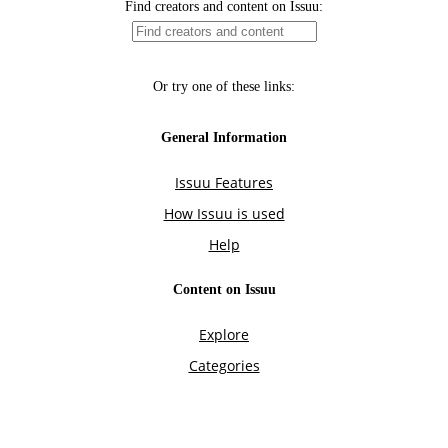
Find creators and content on Issuu:
Or try one of these links:
General Information
Issuu Features
How Issuu is used
Help
Content on Issuu
Explore
Categories