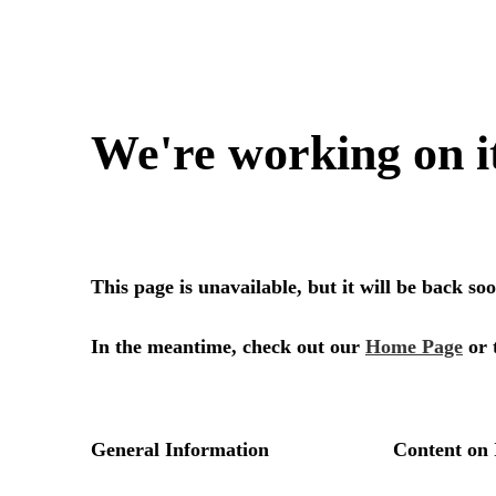
We're working on i
This page is unavailable, but it will be back s
In the meantime, check out our
Home Page
or 
General Information
Content on 