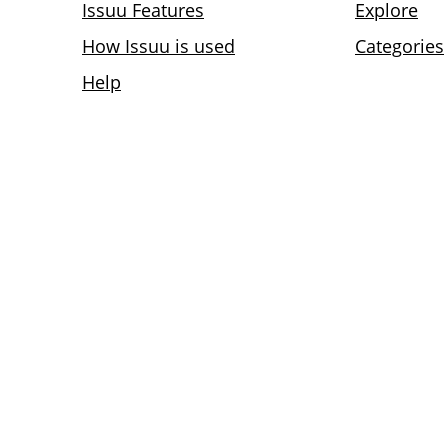
Issuu Features
Explore
How Issuu is used
Categories
Help