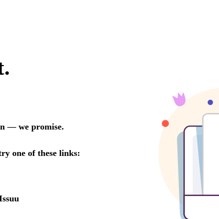
t.
oon — we promise.
try one of these links:
Issuu