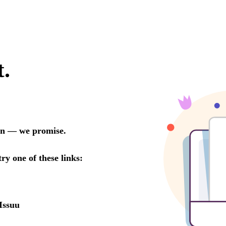
t.
oon — we promise.
try one of these links:
Issuu