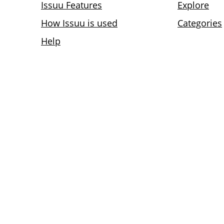
Issuu Features
Explore
How Issuu is used
Categories
Help