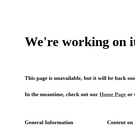
We're working on i
This page is unavailable, but it will be back s
In the meantime, check out our
Home Page
or 
General Information
Content on 