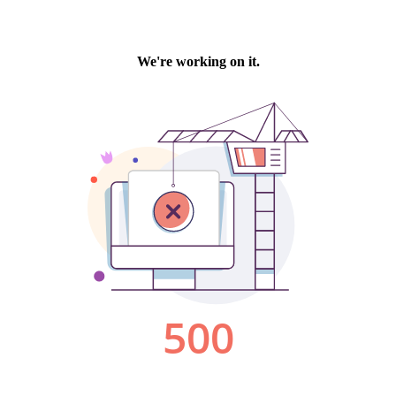
We're working on it.
500