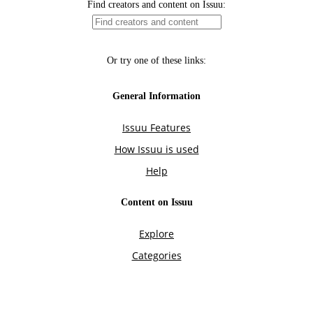
Find creators and content on Issuu:
Or try one of these links:
General Information
Issuu Features
How Issuu is used
Help
Content on Issuu
Explore
Categories