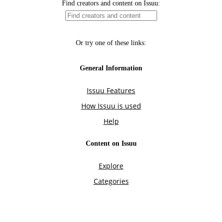
Find creators and content on Issuu:
Or try one of these links:
General Information
Issuu Features
How Issuu is used
Help
Content on Issuu
Explore
Categories