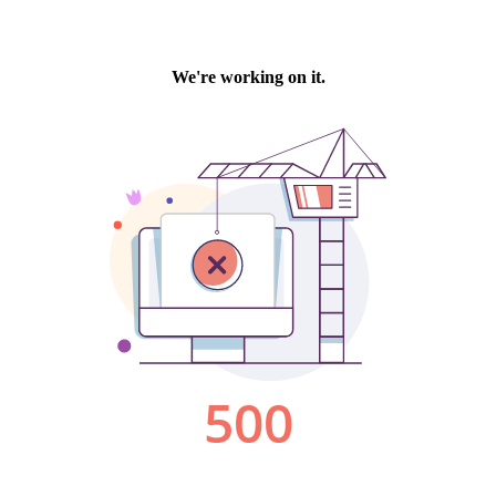
We're working on it.
500