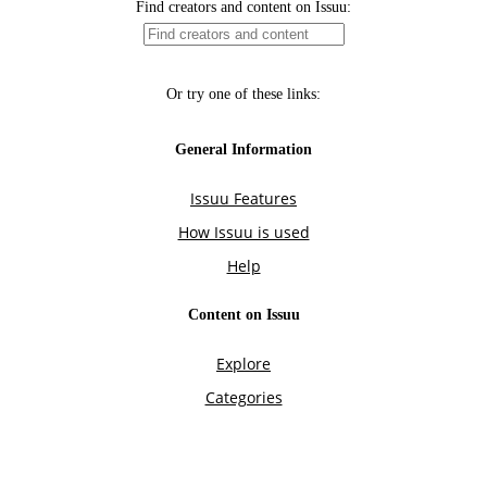
Find creators and content on Issuu:
Or try one of these links:
General Information
Issuu Features
How Issuu is used
Help
Content on Issuu
Explore
Categories