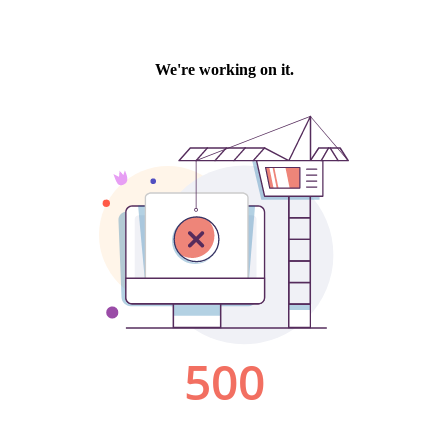
We're working on it.
500