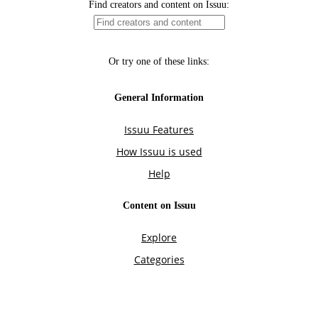
Find creators and content on Issuu:
Or try one of these links:
General Information
Issuu Features
How Issuu is used
Help
Content on Issuu
Explore
Categories