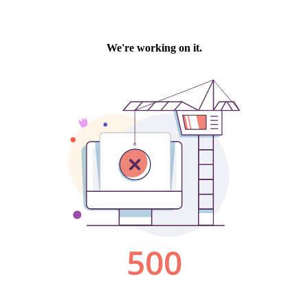
We're working on it.
500