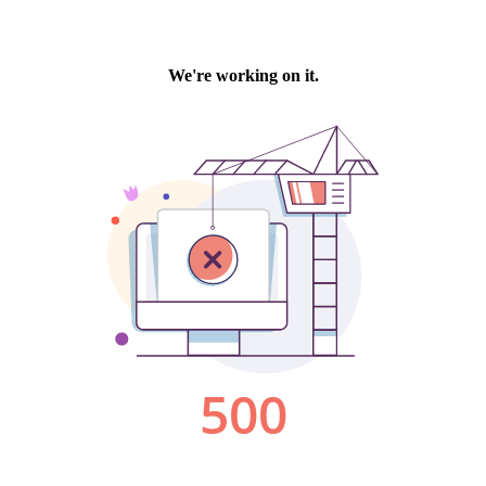
We're working on it.
500