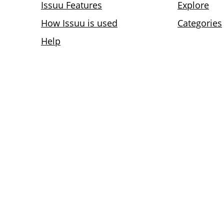
Issuu Features
Explore
How Issuu is used
Categories
Help