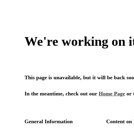
We're working on i
This page is unavailable, but it will be back s
In the meantime, check out our
Home Page
or 
General Information
Content on 