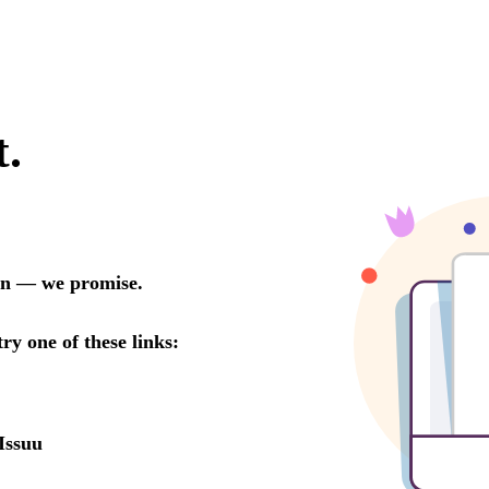
t.
oon — we promise.
try one of these links:
Issuu