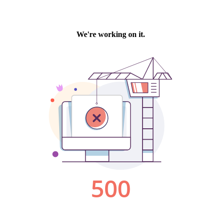
We're working on it.
500