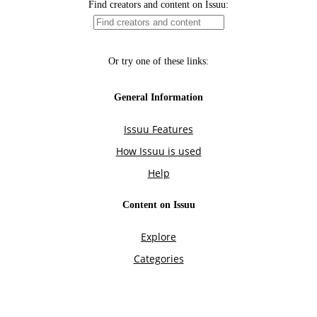
Find creators and content on Issuu:
Or try one of these links:
General Information
Issuu Features
How Issuu is used
Help
Content on Issuu
Explore
Categories